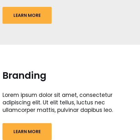
LEARN MORE
Branding
Lorem ipsum dolor sit amet, consectetur
adipiscing elit. Ut elit tellus, luctus nec
ullamcorper mattis, pulvinar dapibus leo.
LEARN MORE