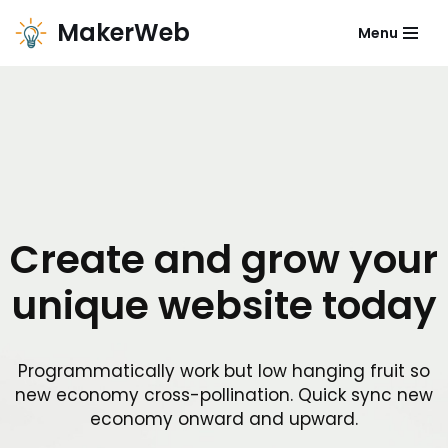
MakerWeb
Menu
Zum
Inhalt
Create and grow your
unique website today
Programmatically work but low hanging fruit so
new economy cross-pollination. Quick sync new
economy onward and upward.