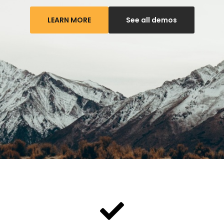
LEARN MORE
See all demos