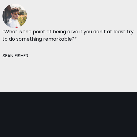
“What is the point of being alive if you don’t at least try
to do something remarkable?”
SEAN FISHER