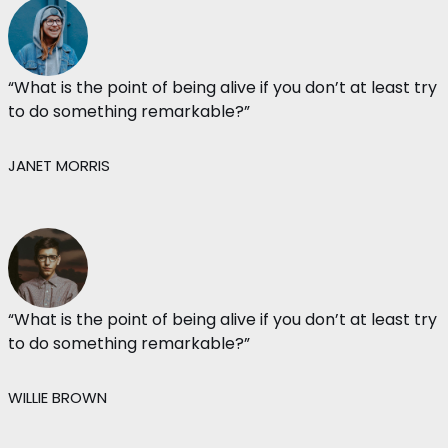
“What is the point of being alive if you don’t at least try
to do something remarkable?”
JANET MORRIS
“What is the point of being alive if you don’t at least try
to do something remarkable?”
WILLIE BROWN