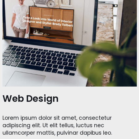
Web Design
Lorem ipsum dolor sit amet, consectetur
adipiscing elit. Ut elit tellus, luctus nec
ullamcorper mattis, pulvinar dapibus leo.