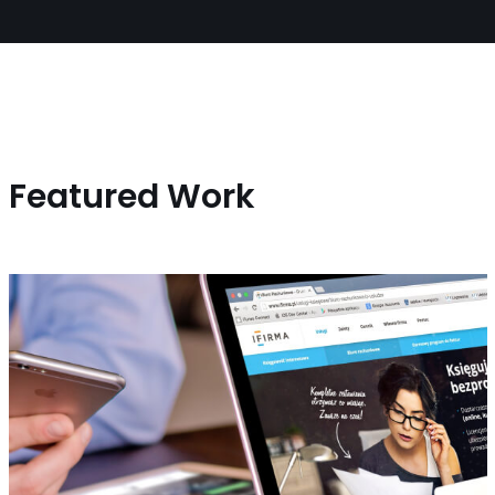
Featured Work