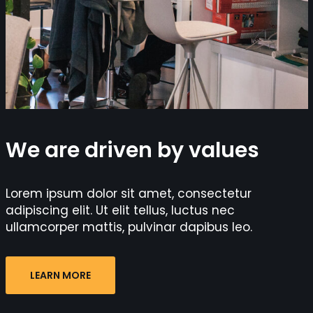
We are driven by values
Lorem ipsum dolor sit amet, consectetur
adipiscing elit. Ut elit tellus, luctus nec
ullamcorper mattis, pulvinar dapibus leo.
LEARN MORE