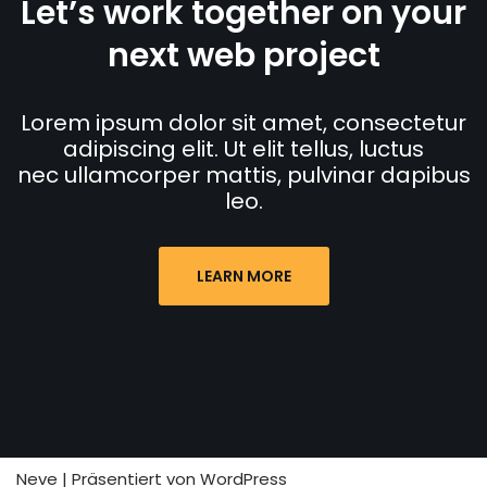
Let’s work together on your
next web project
Lorem ipsum dolor sit amet, consectetur
adipiscing elit. Ut elit tellus, luctus
nec ullamcorper mattis, pulvinar dapibus
leo.
LEARN MORE
Neve
| Präsentiert von
WordPress