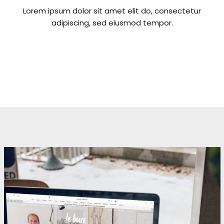
Lorem ipsum dolor sit amet elit do, consectetur
adipiscing, sed eiusmod tempor.