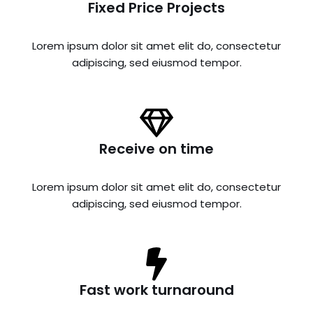
Fixed Price Projects
Lorem ipsum dolor sit amet elit do, consectetur
adipiscing, sed eiusmod tempor.
Receive on time
Lorem ipsum dolor sit amet elit do, consectetur
adipiscing, sed eiusmod tempor.
Fast work turnaround