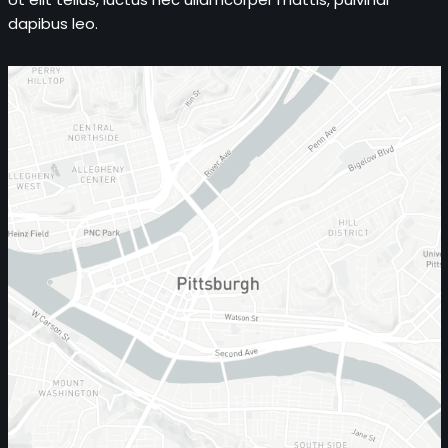
dapibus leo.