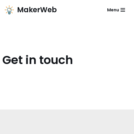
MakerWeb
Menu
Zum
Inhalt
Get in touch