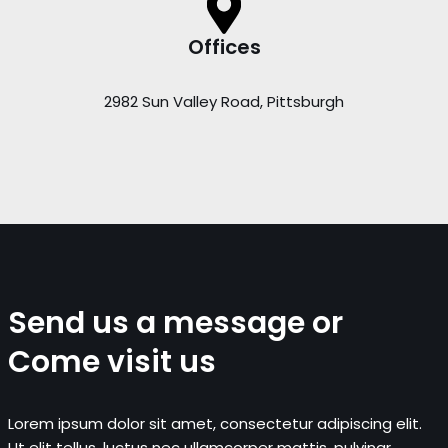
Offices
2982 Sun Valley Road, Pittsburgh
Send us a message or
Come visit us
Lorem ipsum dolor sit amet, consectetur adipiscing elit.
Ut elit tellus, luctus nec ullamcorper mattis, pulvinar