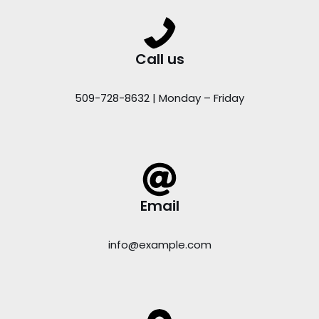
Call us
509-728-8632 | Monday – Friday
Email
info@example.com