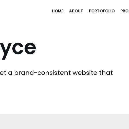
HOME
ABOUT
PORTOFOLIO
PRO
yce
t a brand-consistent website that