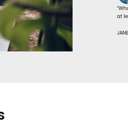
“Wha
at l
JAN
s