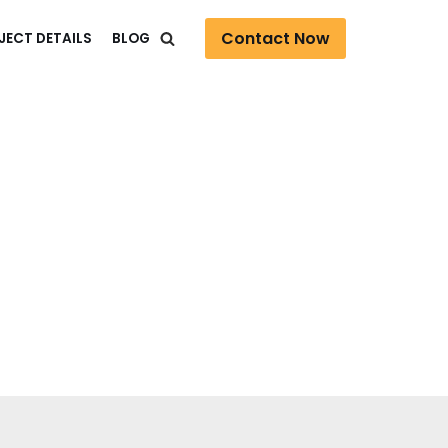
Contact Now
JECT DETAILS
BLOG