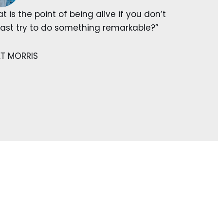
t is the point of being alive if you don’t
east try to do something remarkable?”
ET MORRIS