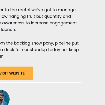
er to the metal we’ve got to manage
 low hanging fruit but quantity and
ve awareness to increase engagement
 launch.
m the backlog show pony, pipeline put
n a deck for our standup today nor keep
an.
VISIT WEBSITE