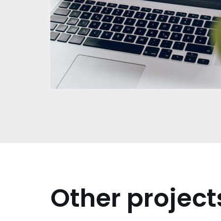
Other project