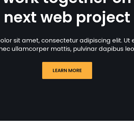
next web project
or sit amet, consectetur adipiscing elit. Ut eli
nec ullamcorper mattis, pulvinar dapibus leo
LEARN MORE