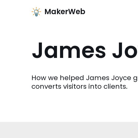
MakerWeb
Zum
Inhalt
James Jo
How we helped James Joyce ge
converts visitors into clients.