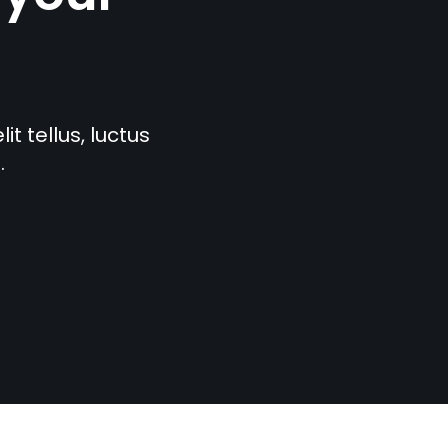
t tellus, luctus
.