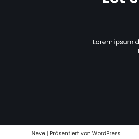
Lorem ipsum dol
Neve
| Präsentiert von
WordPress