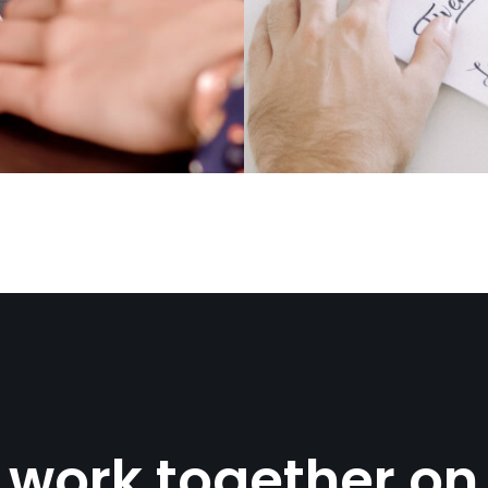
s work together on