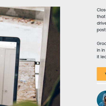
Clos
that
dri
post
Groo
in i
it le